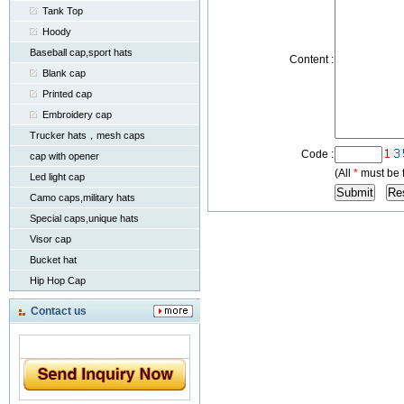
Tank Top
Hoody
Baseball cap,sport hats
Content :
Blank cap
Printed cap
Embroidery cap
Trucker hats，mesh caps
Code :
cap with opener
(All
*
must be f
Led light cap
Camo caps,military hats
Special caps,unique hats
Visor cap
Bucket hat
Hip Hop Cap
Contact us