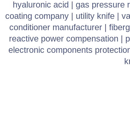
hyaluronic acid
|
gas pressure r
coating company
|
utility knife
|
v
conditioner manufacturer
|
fiber
reactive power compensation
|
p
electronic components protectio
k