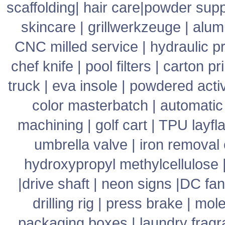
scaffolding
|
hair care
|
powder supp
skincare
|
grillwerkzeuge
|
alum
CNC milled service
|
hydraulic p
chef knife
|
pool filters
|
carton pr
truck
|
eva insole
|
powdered acti
color masterbatch
|
automatic
machining
|
golf cart
|
TPU layfla
umbrella valve
|
iron removal
hydroxypropyl methylcellulose
|
drive shaft
|
neon signs
|
DC fan
drilling rig
|
press brake
|
mole
packaging boxes
|
laundry frag