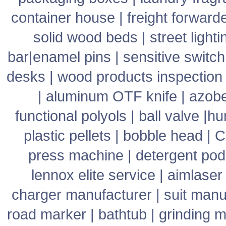
container house
|
freight forward
solid wood beds
|
street lighti
bar
|
enamel pins
|
sensitive switch
desks
|
wood products inspection
|
aluminum OTF knife
|
azob
functional polyols
|
ball valve
|
hu
plastic pellets
|
bobble head
|
C
press machine
|
detergent pod
lennox elite service
|
aimlaser
charger manufacturer
|
suit manu
road marker
|
bathtub
|
grinding 