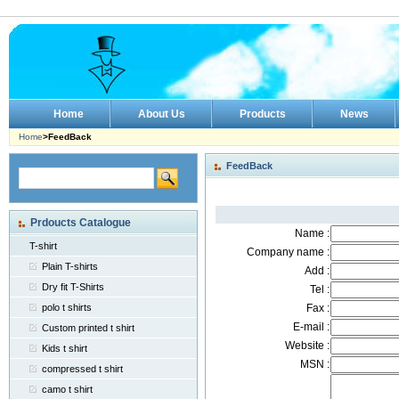
Home
About Us
Products
News
Home
>FeedBack
FeedBack
Prdoucts Catalogue
Name :
T-shirt
Company name :
Plain T-shirts
Add :
Dry fit T-Shirts
Tel :
polo t shirts
Fax :
E-mail :
Custom printed t shirt
Website :
Kids t shirt
MSN :
compressed t shirt
camo t shirt