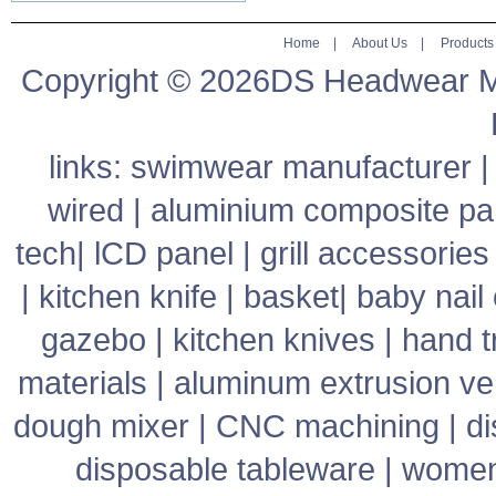
Home
|
About Us
|
Products
Copyright © 2026DS Headwear Man
links:
swimwear manufacturer
wired
|
aluminium composite pa
tech
|
lCD panel
|
grill accessories
|
kitchen knife
|
basket
|
baby nail 
gazebo
|
kitchen knives
|
hand t
materials
|
aluminum extrusion v
dough mixer
|
CNC machining
|
di
disposable tableware
|
women