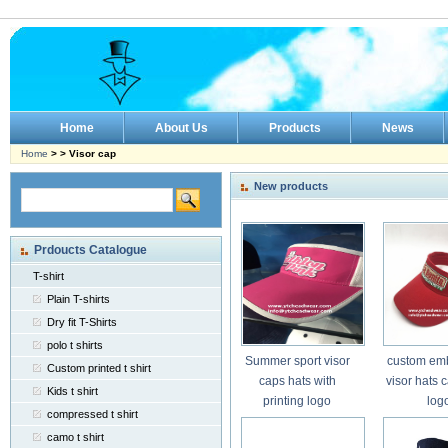
Home
About Us
Products
News
Home
> > Visor cap
New products
Prdoucts Catalogue
T-shirt
Plain T-shirts
Dry fit T-Shirts
polo t shirts
Summer sport visor
custom em
Custom printed t shirt
caps hats with
visor hats 
Kids t shirt
printing logo
log
compressed t shirt
camo t shirt