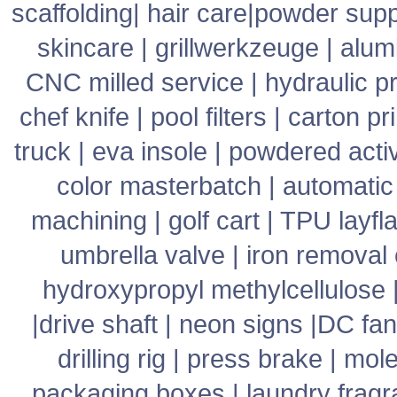
scaffolding
|
hair care
|
powder supp
skincare
|
grillwerkzeuge
|
alum
CNC milled service
|
hydraulic p
chef knife
|
pool filters
|
carton pr
truck
|
eva insole
|
powdered acti
color masterbatch
|
automatic
machining
|
golf cart
|
TPU layfla
umbrella valve
|
iron removal
hydroxypropyl methylcellulose
|
drive shaft
|
neon signs
|
DC fan
drilling rig
|
press brake
|
mole
packaging boxes
|
laundry frag