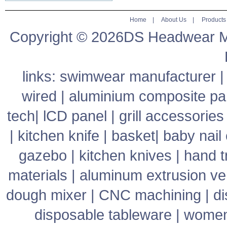
Home
|
About Us
|
Products
Copyright © 2026DS Headwear Man
links:
swimwear manufacturer
wired
|
aluminium composite pa
tech
|
lCD panel
|
grill accessories
|
kitchen knife
|
basket
|
baby nail 
gazebo
|
kitchen knives
|
hand t
materials
|
aluminum extrusion v
dough mixer
|
CNC machining
|
di
disposable tableware
|
women