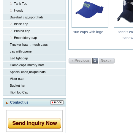
Tank Top
Hoody
Baseball cap,sport hats
Blank cap
Printed cap
sun caps with logo
tennis ca
Embroidery cap
sandw
Trucker hats，mesh caps
cap with opener
Led light cap
« Previous
1
Next »
Camo caps,military hats
Special caps,unique hats
Visor cap
Bucket hat
Hip Hop Cap
Contact us