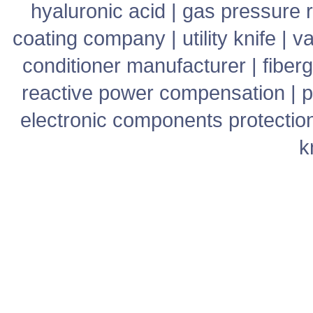
hyaluronic acid
|
gas pressure r
coating company
|
utility knife
|
v
conditioner manufacturer
|
fiber
reactive power compensation
|
p
electronic components protectio
k