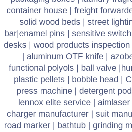
container house
|
freight forward
solid wood beds
|
street lighti
bar
|
enamel pins
|
sensitive switch
desks
|
wood products inspection
|
aluminum OTF knife
|
azob
functional polyols
|
ball valve
|
hu
plastic pellets
|
bobble head
|
C
press machine
|
detergent pod
lennox elite service
|
aimlaser
charger manufacturer
|
suit manu
road marker
|
bathtub
|
grinding 