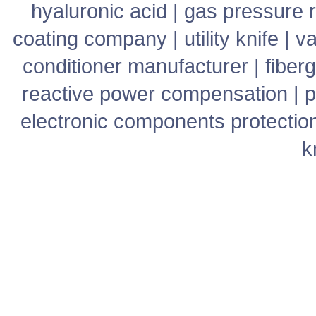
hyaluronic acid
|
gas pressure r
coating company
|
utility knife
|
v
conditioner manufacturer
|
fiber
reactive power compensation
|
p
electronic components protectio
k