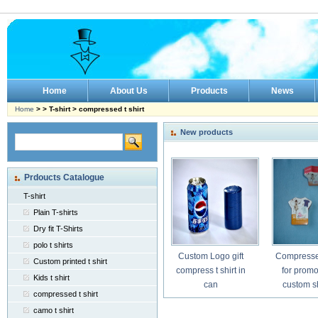
Home
About Us
Products
News
Home
> > T-shirt > compressed t shirt
New products
Prdoucts Catalogue
T-shirt
Plain T-shirts
Dry fit T-Shirts
polo t shirts
Custom Logo gift
Compressed
Custom printed t shirt
compress t shirt in
for promo
Kids t shirt
can
custom 
compressed t shirt
camo t shirt