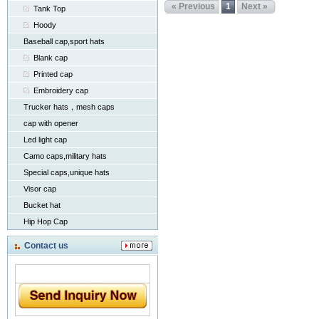
« Previous
1
Next »
Tank Top
Hoody
Baseball cap,sport hats
Blank cap
Printed cap
Embroidery cap
Trucker hats，mesh caps
cap with opener
Led light cap
Camo caps,military hats
Special caps,unique hats
Visor cap
Bucket hat
Hip Hop Cap
Contact us