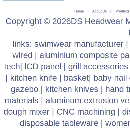
Home
|
About Us
|
Products
Copyright © 2026DS Headwear Man
links:
swimwear manufacturer
wired
|
aluminium composite pa
tech
|
lCD panel
|
grill accessories
|
kitchen knife
|
basket
|
baby nail 
gazebo
|
kitchen knives
|
hand t
materials
|
aluminum extrusion v
dough mixer
|
CNC machining
|
di
disposable tableware
|
women