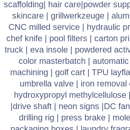
scaffolding
|
hair care
|
powder supp
skincare
|
grillwerkzeuge
|
alum
CNC milled service
|
hydraulic p
chef knife
|
pool filters
|
carton pr
truck
|
eva insole
|
powdered acti
color masterbatch
|
automatic
machining
|
golf cart
|
TPU layfla
umbrella valve
|
iron removal
hydroxypropyl methylcellulose
|
drive shaft
|
neon signs
|
DC fan
drilling rig
|
press brake
|
mole
packaging boxes
|
laundry frag