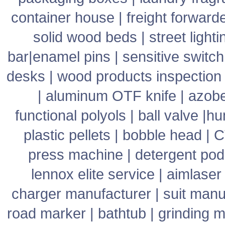
container house
|
freight forward
solid wood beds
|
street lighti
bar
|
enamel pins
|
sensitive switch
desks
|
wood products inspection
|
aluminum OTF knife
|
azob
functional polyols
|
ball valve
|
hu
plastic pellets
|
bobble head
|
C
press machine
|
detergent pod
lennox elite service
|
aimlaser
charger manufacturer
|
suit manu
road marker
|
bathtub
|
grinding 