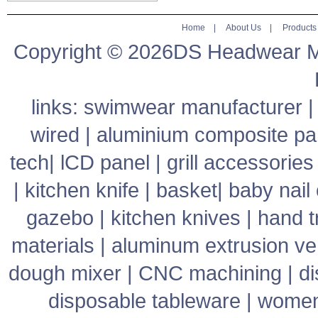
Home
|
About Us
|
Products
Copyright © 2026DS Headwear Man
links:
swimwear manufacturer
wired
|
aluminium composite pa
tech
|
lCD panel
|
grill accessories
|
kitchen knife
|
basket
|
baby nail 
gazebo
|
kitchen knives
|
hand t
materials
|
aluminum extrusion v
dough mixer
|
CNC machining
|
di
disposable tableware
|
women