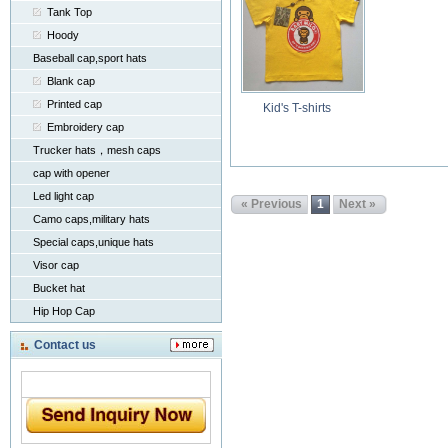
Tank Top
Hoody
Baseball cap,sport hats
Blank cap
Printed cap
Kid's T-shirts
Embroidery cap
Trucker hats，mesh caps
cap with opener
Led light cap
« Previous
1
Next »
Camo caps,military hats
Special caps,unique hats
Visor cap
Bucket hat
Hip Hop Cap
Contact us