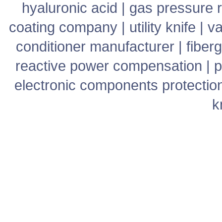
hyaluronic acid
|
gas pressure r
coating company
|
utility knife
|
v
conditioner manufacturer
|
fiber
reactive power compensation
|
p
electronic components protectio
k