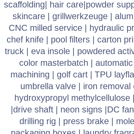
scaffolding
|
hair care
|
powder supp
skincare
|
grillwerkzeuge
|
alum
CNC milled service
|
hydraulic p
chef knife
|
pool filters
|
carton pr
truck
|
eva insole
|
powdered acti
color masterbatch
|
automatic
machining
|
golf cart
|
TPU layfla
umbrella valve
|
iron removal
hydroxypropyl methylcellulose
|
drive shaft
|
neon signs
|
DC fan
drilling rig
|
press brake
|
mole
packaging boxes
|
laundry frag