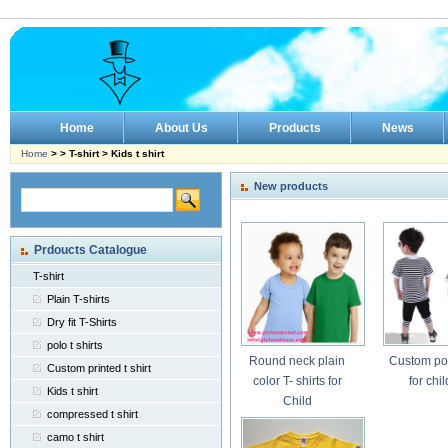
Home
About Us
Products
News
Home
> > T-shirt > Kids t shirt
New products
Prdoucts Catalogue
T-shirt
Plain T-shirts
Dry fit T-Shirts
polo t shirts
Round neck plain
Custom pol
Custom printed t shirt
color T- shirts for
for chi
Kids t shirt
Child
compressed t shirt
camo t shirt