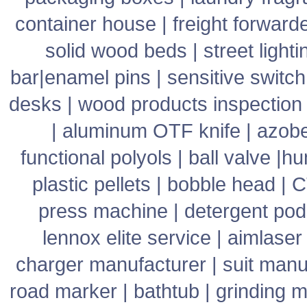
container house
|
freight forward
solid wood beds
|
street lighti
bar
|
enamel pins
|
sensitive switch
desks
|
wood products inspection
|
aluminum OTF knife
|
azob
functional polyols
|
ball valve
|
hu
plastic pellets
|
bobble head
|
C
press machine
|
detergent pod
lennox elite service
|
aimlaser
charger manufacturer
|
suit manu
road marker
|
bathtub
|
grinding 