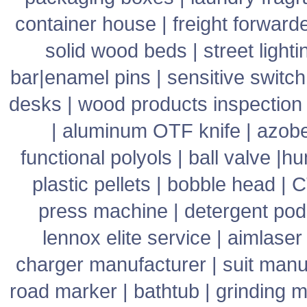
container house
|
freight forward
solid wood beds
|
street lighti
bar
|
enamel pins
|
sensitive switch
desks
|
wood products inspection
|
aluminum OTF knife
|
azob
functional polyols
|
ball valve
|
hu
plastic pellets
|
bobble head
|
C
press machine
|
detergent pod
lennox elite service
|
aimlaser
charger manufacturer
|
suit manu
road marker
|
bathtub
|
grinding 