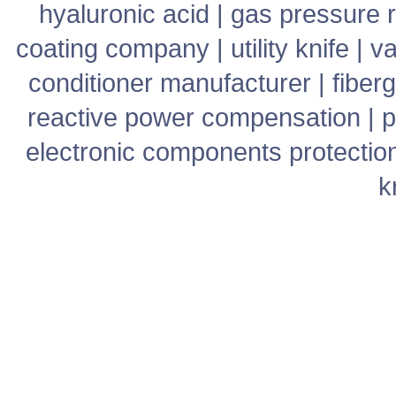
hyaluronic acid
|
gas pressure r
coating company
|
utility knife
|
v
conditioner manufacturer
|
fiber
reactive power compensation
|
p
electronic components protectio
k