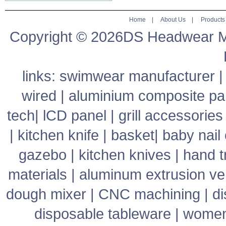
Home
|
About Us
|
Products
Copyright © 2026DS Headwear Man
links:
swimwear manufacturer
wired
|
aluminium composite pa
tech
|
lCD panel
|
grill accessories
|
kitchen knife
|
basket
|
baby nail 
gazebo
|
kitchen knives
|
hand t
materials
|
aluminum extrusion v
dough mixer
|
CNC machining
|
di
disposable tableware
|
women