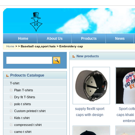
Home
About Us
Products
News
Home
> > Baseball cap,sport hats > Embroidery cap
New products
Prdoucts Catalogue
T-shirt
Plain T-shirts
Dry fit T-Shirts
polo t shirts
supply flexfit sport
Sport cott
Custom printed t shirt
caps with design
caps khaki 
Kids t shirt
embroi
compressed t shirt
camo t shirt