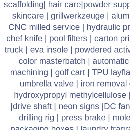
scaffolding
|
hair care
|
powder supp
skincare
|
grillwerkzeuge
|
alum
CNC milled service
|
hydraulic p
chef knife
|
pool filters
|
carton pr
truck
|
eva insole
|
powdered acti
color masterbatch
|
automatic
machining
|
golf cart
|
TPU layfla
umbrella valve
|
iron removal
hydroxypropyl methylcellulose
|
drive shaft
|
neon signs
|
DC fan
drilling rig
|
press brake
|
mole
packaging boxes
|
laundry frag