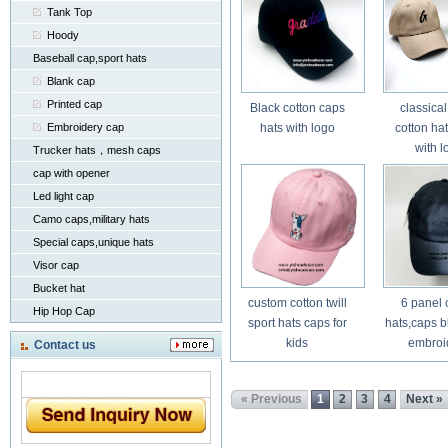
Tank Top
Hoody
Baseball cap,sport hats
Blank cap
Printed cap
Black cotton caps
classical
Embroidery cap
hats with logo
cotton ha
with l
Trucker hats，mesh caps
cap with opener
Led light cap
Camo caps,military hats
Special caps,unique hats
Visor cap
Bucket hat
custom cotton twill
6 panel 
Hip Hop Cap
sport hats caps for
hats,caps b
kids
embroi
Contact us
« Previous
1
2
3
4
Next »