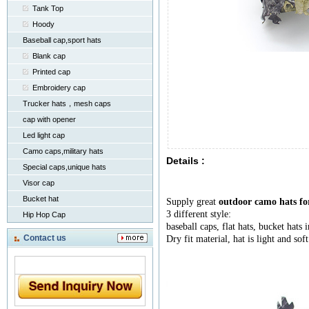
Tank Top
Hoody
Baseball cap,sport hats
Blank cap
Printed cap
Embroidery cap
Trucker hats，mesh caps
cap with opener
Led light cap
Camo caps,military hats
Details :
Special caps,unique hats
Visor cap
Bucket hat
Supply great
outdoor camo hats fo
3 different style:
Hip Hop Cap
baseball caps, flat hats, bucket hats 
Contact us
Dry fit material, hat is light and soft