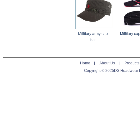
Millitary army cap
Millitary ca
hat
Home
|
About Us
|
Products
Copyright © 2025DS Headwear Man