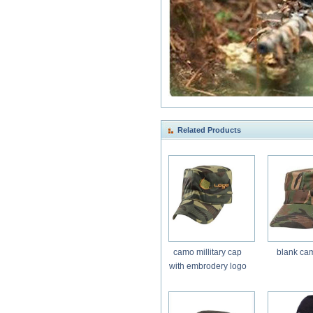
Related Products
camo millitary cap
blank ca
with embrodery logo