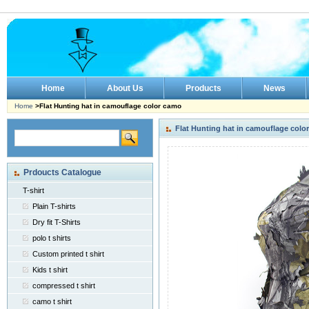
Home
About Us
Products
News
Home
>Flat Hunting hat in camouflage color camo
Flat Hunting hat in camouflage colo
Prdoucts Catalogue
T-shirt
Plain T-shirts
Dry fit T-Shirts
polo t shirts
Custom printed t shirt
Kids t shirt
compressed t shirt
camo t shirt