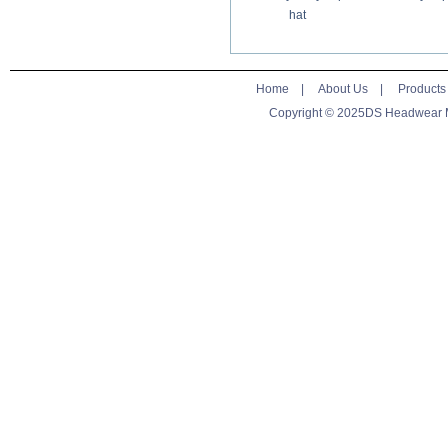
hat
Home
|
About Us
|
Products
Copyright © 2025DS Headwear Man