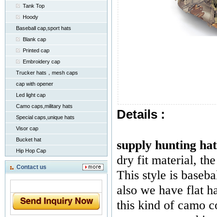
Tank Top
Hoody
Baseball cap,sport hats
Blank cap
Printed cap
Embroidery cap
Trucker hats，mesh caps
cap with opener
Led light cap
Camo caps,military hats
Details :
Special caps,unique hats
Visor cap
Bucket hat
supply hunting hat
Hip Hop Cap
dry fit material, the
Contact us
This style is baseba
also we have flat h
this kind of camo c