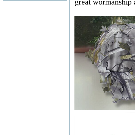
great wormanship an