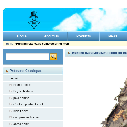
Home
About Us
Products
News
Home
>Hunting hats caps camo color for men
Hunting hats caps camo color for m
Prdoucts Catalogue
T-shirt
Plain T-shirts
Dry fit T-Shirts
polo t shirts
Custom printed t shirt
Kids t shirt
compressed t shirt
camo t shirt