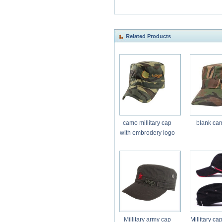
Related Products
camo millitary cap
blank ca
with embrodery logo
Millitary army cap
Millitary ca