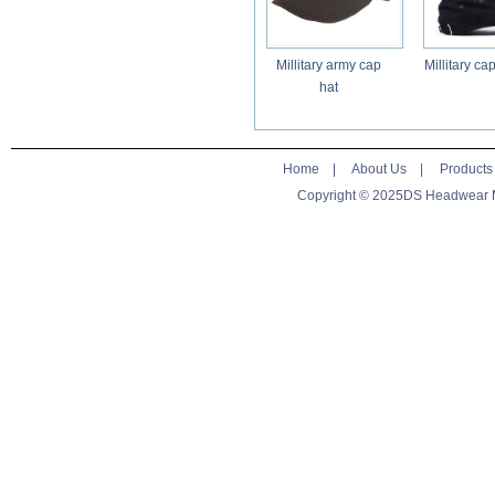
Millitary army cap
Millitary ca
hat
Home
|
About Us
|
Products
Copyright © 2025DS Headwear Man