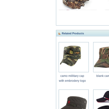
Related Products
camo millitary cap
blank ca
with embrodery logo