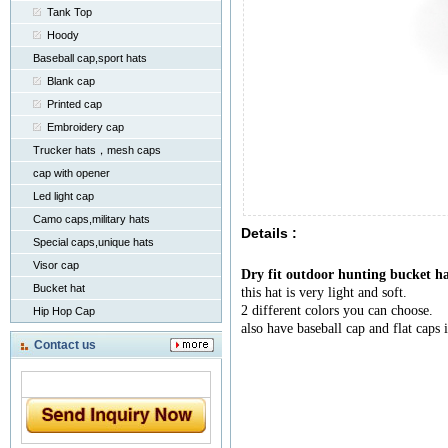
Tank Top
Hoody
Baseball cap,sport hats
Blank cap
Printed cap
Embroidery cap
Trucker hats，mesh caps
cap with opener
Led light cap
Camo caps,military hats
Details :
Special caps,unique hats
Visor cap
Dry fit outdoor hunting bucket ha
Bucket hat
this hat is very light and soft.
2 different colors you can choose.
Hip Hop Cap
also have baseball cap and flat caps 
Contact us