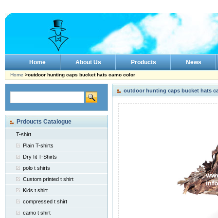
Home
About Us
Products
News
Home
>outdoor hunting caps bucket hats camo color
outdoor hunting caps bucket hats c
Prdoucts Catalogue
T-shirt
Plain T-shirts
Dry fit T-Shirts
polo t shirts
Custom printed t shirt
Kids t shirt
compressed t shirt
camo t shirt